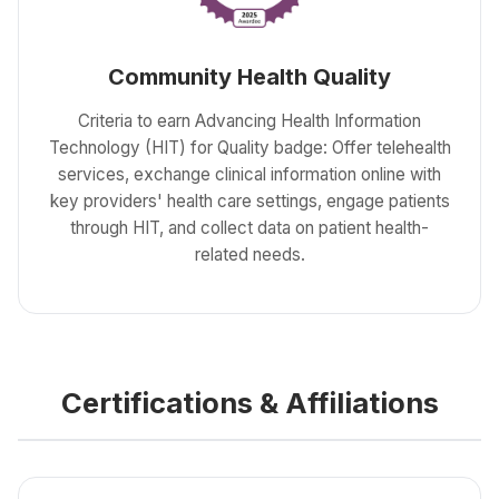
Community Health Quality
Criteria to earn Advancing Health Information
Technology (HIT) for Quality badge: Offer telehealth
services, exchange clinical information online with
key providers' health care settings, engage patients
through HIT, and collect data on patient health-
related needs.
Certifications & Affiliations