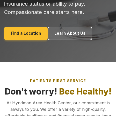
insurance status or ability to pay.
Compassionate care starts here.
Find a Location
Learn About Us
PATIENTS FIRST SERVICE
Don't worry!
Bee Healthy!
At Hyndman Area Health Center, our commitment is
always to you. We offer a variety of high-quality,
affordable healthcare and financial resources to keep