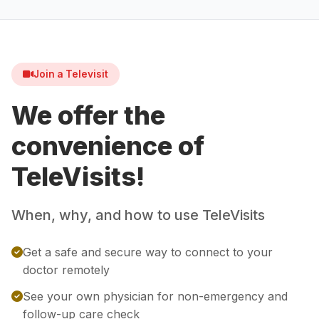
Join a Televisit
We offer the
convenience of
TeleVisits!
When, why, and how to use TeleVisits
Get a safe and secure way to connect to your
doctor remotely
See your own physician for non-emergency and
follow-up care check