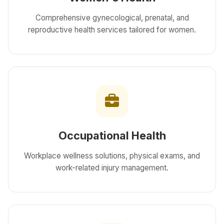
Comprehensive gynecological, prenatal, and
reproductive health services tailored for women.
Occupational Health
Workplace wellness solutions, physical exams, and
work-related injury management.