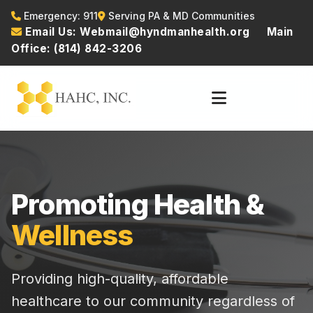
Emergency: 911
Serving PA & MD Communities
Email Us: Webmail@hyndmanhealth.org
Main
Office: (814) 842-3206
Promoting Health &
Wellness
Providing high-quality, affordable
healthcare to our community regardless of