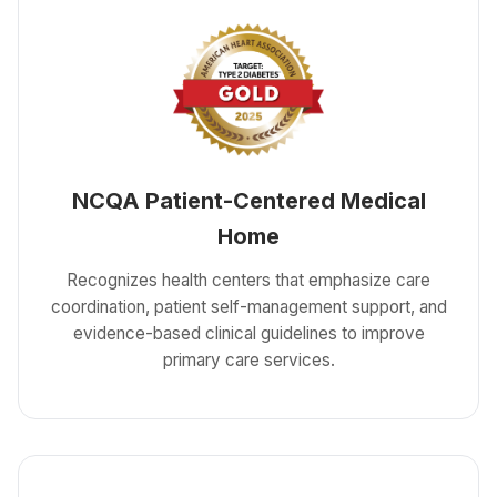
NCQA Patient-Centered Medical
Home
Recognizes health centers that emphasize care
coordination, patient self-management support, and
evidence-based clinical guidelines to improve
primary care services.