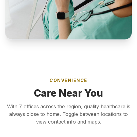
CONVENIENCE
Care Near You
With 7 offices across the region, quality healthcare is
always close to home. Toggle between locations to
view contact info and maps.