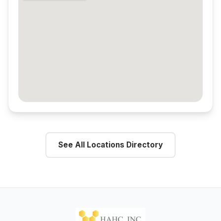
See All Locations Directory