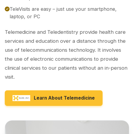
TeleVisits are easy – just use your smartphone,
laptop, or PC
Telemedicine and Teledentistry provide health care
services and education over a distance through the
use of telecommunications technology. It involves
the use of electronic communications to provide
clinical services to our patients without an in-person
visit.
Learn About Telemedicine