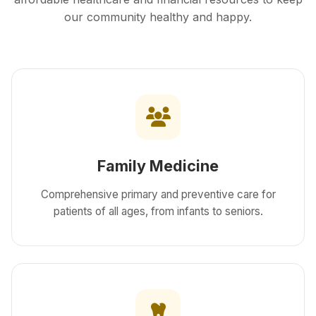
our community healthy and happy.
Family Medicine
Comprehensive primary and preventive care for
patients of all ages, from infants to seniors.