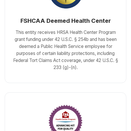
FSHCAA Deemed Health Center
This entity receives HRSA Health Center Program
grant funding under 42 U.S.C. § 254b and has been
deemed a Public Health Service employee for
purposes of certain liability protections, including
Federal Tort Claims Act coverage, under 42 U.S.C. §
233 (g)-(n).