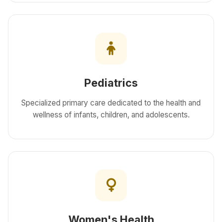
Pediatrics
Specialized primary care dedicated to the health and
wellness of infants, children, and adolescents.
Women's Health