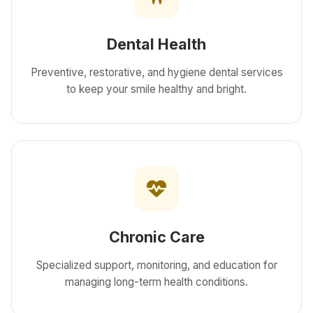
Dental Health
Preventive, restorative, and hygiene dental services
to keep your smile healthy and bright.
Chronic Care
Specialized support, monitoring, and education for
managing long-term health conditions.