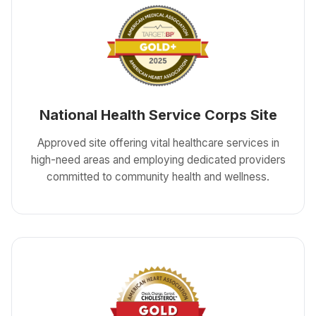
National Health Service Corps Site
Approved site offering vital healthcare services in
high-need areas and employing dedicated providers
committed to community health and wellness.