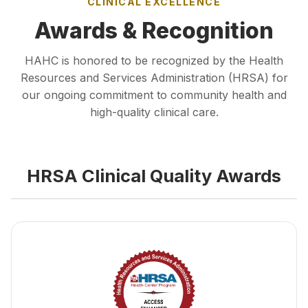
CLINICAL EXCELLENCE
Awards & Recognition
HAHC is honored to be recognized by the Health
Resources and Services Administration (HRSA) for
our ongoing commitment to community health and
high-quality clinical care.
HRSA Clinical Quality Awards