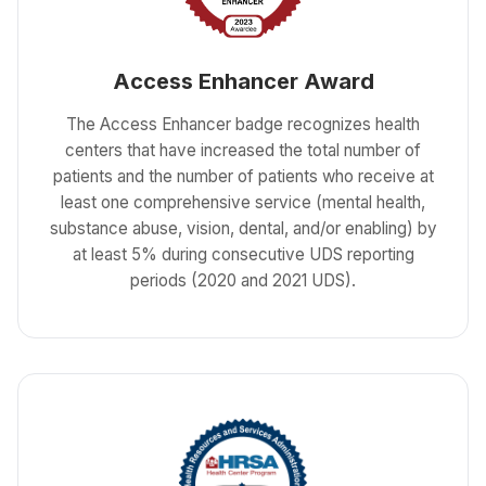
Access Enhancer Award
The Access Enhancer badge recognizes health
centers that have increased the total number of
patients and the number of patients who receive at
least one comprehensive service (mental health,
substance abuse, vision, dental, and/or enabling) by
at least 5% during consecutive UDS reporting
periods (2020 and 2021 UDS).