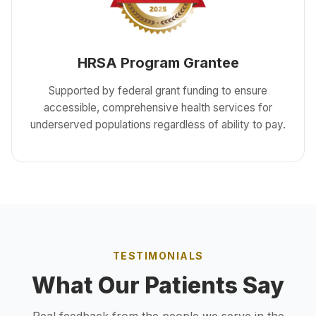
HRSA Program Grantee
Supported by federal grant funding to ensure
accessible, comprehensive health services for
underserved populations regardless of ability to pay.
TESTIMONIALS
What Our Patients Say