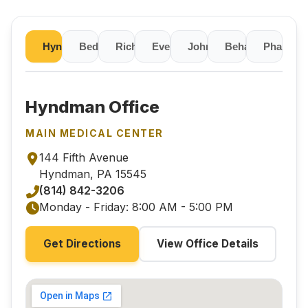
Hyndman
Bedford
Richland
Everett
Johnstown
Pharmac
Behavioral Heal
Hyndman Office
MAIN MEDICAL CENTER
144 Fifth Avenue
Hyndman, PA 15545
(814) 842-3206
Monday - Friday: 8:00 AM - 5:00 PM
Get Directions
View Office Details