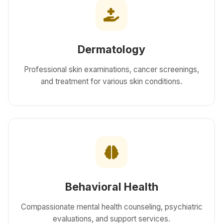
Dermatology
Professional skin examinations, cancer screenings,
and treatment for various skin conditions.
Behavioral Health
Compassionate mental health counseling, psychiatric
evaluations, and support services.