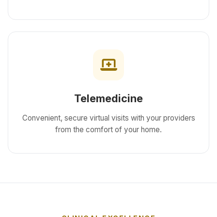
Telemedicine
Convenient, secure virtual visits with your providers
from the comfort of your home.