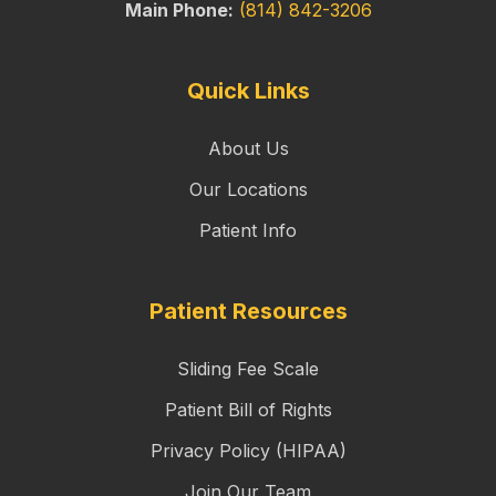
Main Phone:
(814) 842-3206
Quick Links
About Us
Our Locations
Patient Info
Patient Resources
Sliding Fee Scale
Patient Bill of Rights
Privacy Policy (HIPAA)
Join Our Team