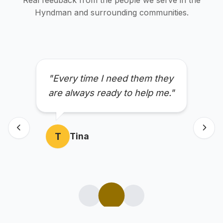
Real feedback from the people we serve in the
Hyndman and surrounding communities.
"Every time I need them they
are always ready to help me."
T
Tina