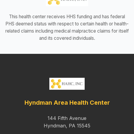
This health center receives HHS funding and has federal
PHS deemed status with respect to certain health or health-
related claims including medical malpractice claims for itself
and its covered individuals.
Hyndman Area Health Center
144 Fifth Avenue
Hyndman, PA 15545