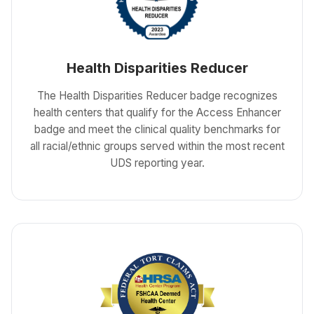
Health Disparities Reducer
The Health Disparities Reducer badge recognizes
health centers that qualify for the Access Enhancer
badge and meet the clinical quality benchmarks for
all racial/ethnic groups served within the most recent
UDS reporting year.